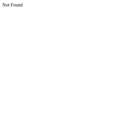
Not Found