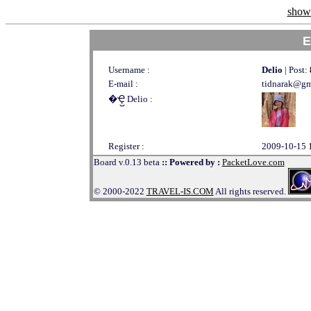
show 
E
Username :
Delio
| Post:
E-mail :
tidnarak@gm
�Ҿ᷹ Delio :
Register :
2009-10-15 
Board v.0.13 beta
:: Powered by :
PacketLove.com
© 2000-2022
TRAVEL-IS.COM
All rights reserved.